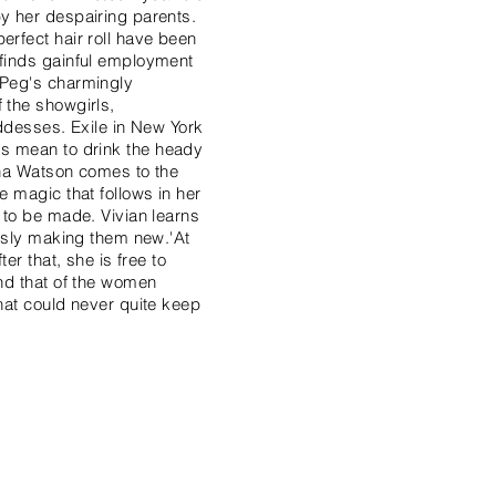
by her despairing parents.
erfect hair roll have been
 finds gainful employment
 Peg's charmingly
 the showgirls,
goddesses. Exile in New York
ends mean to drink the heady
Edna Watson comes to the
e magic that follows in her
 to be made. Vivian learns
ously making them new.'At
er that, she is free to
and that of the women
that could never quite keep