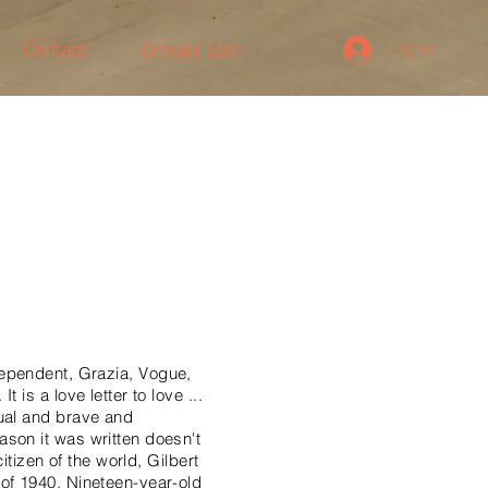
Contact
Groups List
Log In
pendent, Grazia, Vogue,
is a love letter to love ...
sual and brave and
son it was written doesn't
itizen of the world, Gilbert
of 1940. Nineteen-year-old