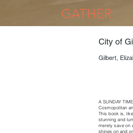
GATHER
City of Gi
Gilbert, Eliz
A SUNDAY TIMES
Cosmopolitan and 
This book is, li
stunning and lum
merely save on a 
shines on and on