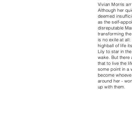
Vivian Morris ar
Although her qui
deemed insuffici
as the self-appo
disreputable Man
transforming the 
is no exile at al
highball of life
Lily to star in 
wake. But there 
that to live the
some point in a w
become whoever s
around her - wom
up with them.