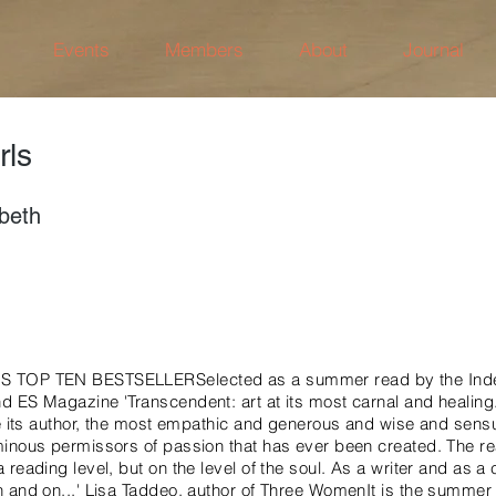
Events
Members
About
Journal
rls
abeth
 TOP TEN BESTSELLERSelected as a summer read by the Inde
ES Magazine 'Transcendent: art at its most carnal and healing. It 
ke its author, the most empathic and generous and wise and sen
inous permissors of passion that has ever been created. The rea
reading level, but on the level of the soul. As a writer and as a c
 and on...' Lisa Taddeo, author of Three WomenIt is the summer 