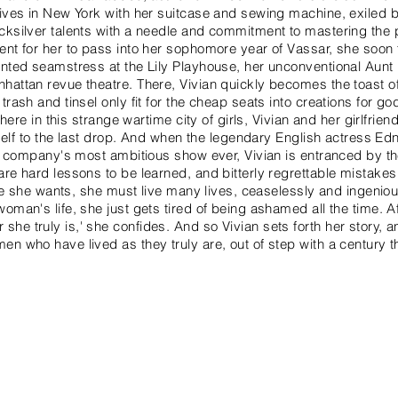
rives in New York with her suitcase and sewing machine, exiled 
cksilver talents with a needle and commitment to mastering the p
ent for her to pass into her sophomore year of Vassar, she soon
inted seamstress at the Lily Playhouse, her unconventional Aunt
hattan revue theatre. There, Vivian quickly becomes the toast of
trash and tinsel only fit for the cheap seats into creations for 
l: here in this strange wartime city of girls, Vivian and her girlfri
 itself to the last drop. And when the legendary English actress 
the company's most ambitious show ever, Vivian is entranced by th
are hard lessons to be learned, and bitterly regrettable mistakes
 life she wants, she must live many lives, ceaselessly and ingeni
oman's life, she just gets tired of being ashamed all the time. Aft
he truly is,' she confides. And so Vivian sets forth her story, 
en who have lived as they truly are, out of step with a century 