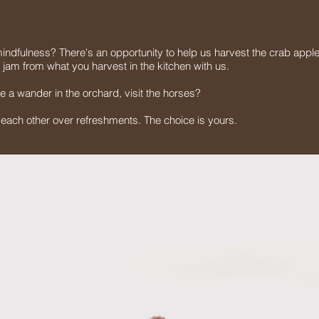
indfulness? There's an opportunity to help us harvest the crab apple
e jam from what you harvest in the kitchen with us.
e a wander in the orchard, visit the horses?
h each other over refreshments. The choice is yours.