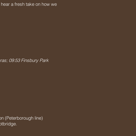
 hear a fresh take on how we
ras; 09:53 Finsbury Park
on (Peterborough line)
otbridge.