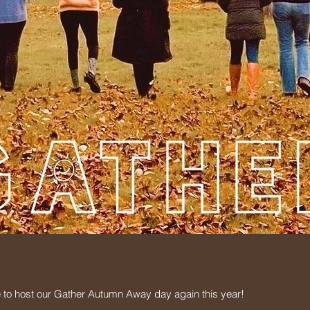
 to host our Gather Autumn Away day again this year!