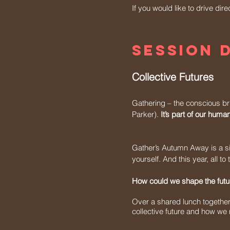
If you would like to drive dir
session 
Collective Futures
Gathering – the conscious br
Parker).
It’s part of our hum
Gather’s Autumn Away is a si
yourself. And this year, all t
How could we shape the futur
Over a shared lunch together, 
collective future and how we m