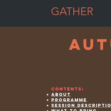
GATHER
WELL
aut
Contents:
about
programme
session descripti
what to bring