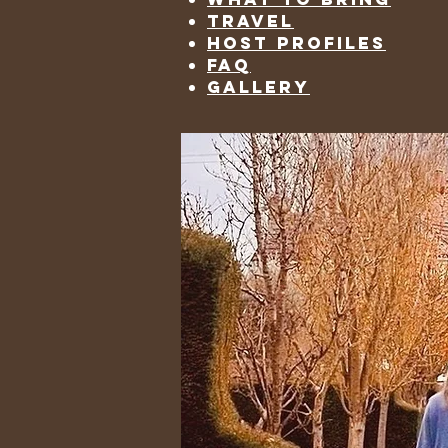
travel
host profiles
faq
gallery