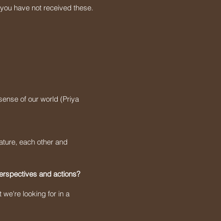
 you have not received these.
sense of our world (Priya
ature, each other and
perspectives and actions?
 we're looking for in a