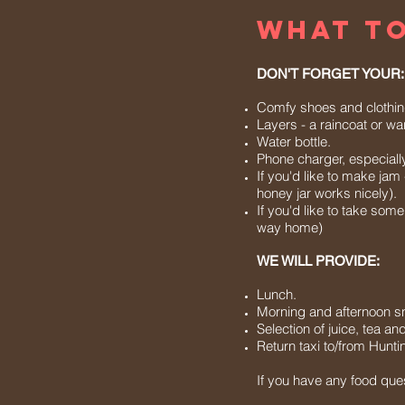
WHAT TO
DON'T FORGET YOUR:
Comfy shoes and clothing (
Layers - a raincoat or w
Water bottle.
Phone charger, especially i
If you'd like to make jam
honey jar works nicely).
If you'd like to take som
way home)
WE WILL PROVIDE:
Lunch.
Morning and afternoon s
Selection of juice, tea an
Return taxi to/from Huntin
If you have any food que