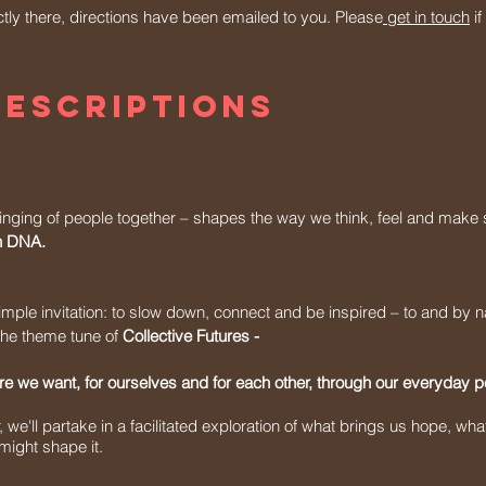
ectly there, directions have been emailed to you. Please
get in touch
if
descriptions
inging of people together – shapes the way we think, feel and make 
an DNA.
mple invitation: to slow down, connect and be inspired – to and by n
o the theme tune of
Collective Futures -
e we want, for ourselves and for each other, through our everyday 
we'll partake in a facilitated exploration of what brings us hope, what
ight shape it.​