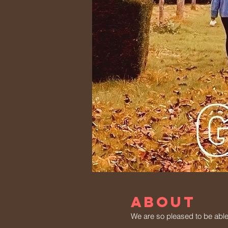
ABOUT
We are so pleased to be able