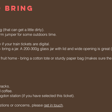
 BRING
that can get a little dirty).
arm jumper for some outdoors time.
f your train tickets are digital.
 - bring a jar. A 200-300g glass jar with lid and wide opening is great
e fruit home - bring a cotton tote or sturdy paper bag (makes sure the 
nacks.
d coffee.
gdon station (if you have selected this ticket).
stions or concerns, please
get in touch
.