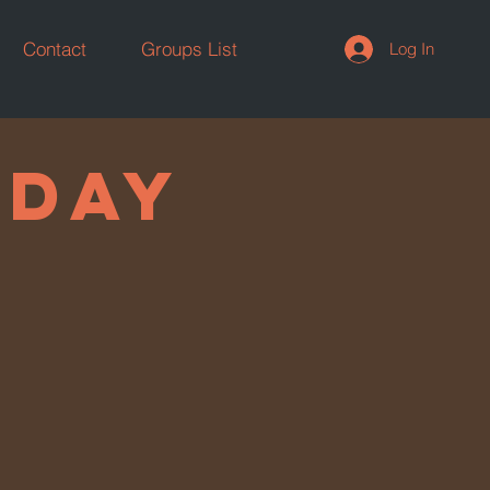
Contact
Groups List
Log In
Y DAY
 DAY