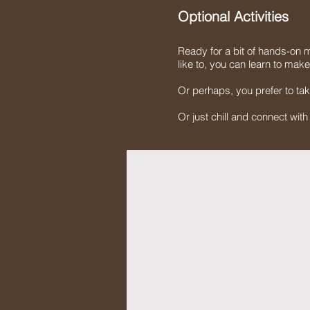
Optional Activities
Ready for a bit of hands-on m
like to, you can learn to mak
Or perhaps, you prefer to tak
Or just chill and connect wit