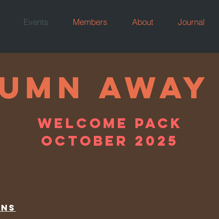
Events
Members
About
Journal
BEING AWA
umn AWAY
WELCOME PACK
WELCOME PACK
JULY 2021
OCTOBER 2025
ons