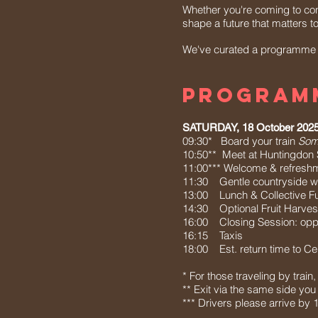
Whether you're coming to con
shape a future that matters t
We've curated a programme of
PROGRAM
SATURDAY, 18 October 202
09:30* Board your train
Some
10:50** Meet at Huntingdon St
11:00*** Welcome & refresh
11:30 Gentle countryside w
13:00 Lunch & Collective Fu
14:30 Optional Fruit Harves
16:00 Closing Session: oppor
16:15 Taxis
18:00 Est. return time to Ce
* For those traveling by trai
** Exit via the same side you 
*** Drivers please arrive b