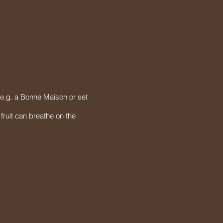
 (e.g. a Bonne Maison or set
fruit can breathe on the