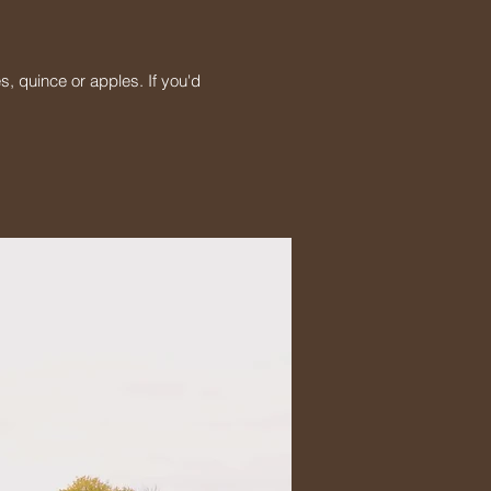
s, quince or apples. If you'd