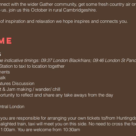
nect with the wider Gather community, get some fresh country air or
o us, join us this October in rural Cambridgeshire.
 inspiration and relaxation we hope inspires and connects you.
ME
5
 indicative timings: 09:37 London Blackfriars; 09:46 London St Panc
ation to taxi to location together
ments
alk
tures Discussion
t & Jam making / wander/ chill
tunity to reflect and share any take aways from the day
ntral London
n, you are responsible for arranging your own tickets to/from Huntingd
alighted train, taxi will meet you on this side. No need to cross the fo
y 11:00am. You are welcome from 10:30am