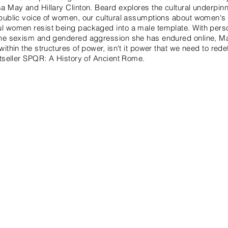
a May and Hillary Clinton. Beard explores the cultural underpin
public voice of women, our cultural assumptions about women's r
 women resist being packaged into a male template. With perso
the sexism and gendered aggression she has endured online, Ma
ithin the structures of power, isn't it power that we need to red
stseller SPQR: A History of Ancient Rome.