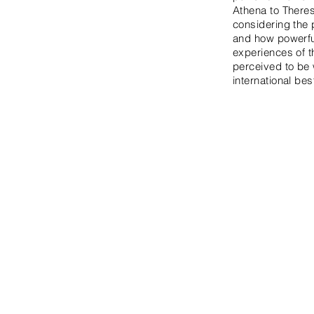
Athena to Theres
considering the 
and how powerful
experiences of 
perceived to be w
international be