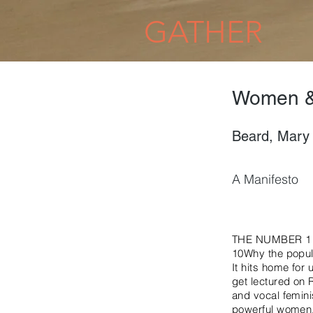
GATHER
Women &
Beard, Mary
A Manifesto
THE NUMBER 1
10Why the popula
It hits home for 
get lectured on 
and vocal femini
powerful women.