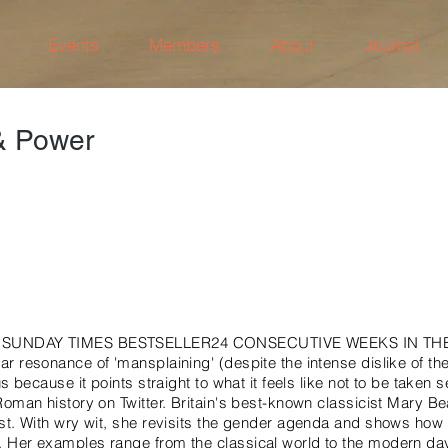
Events
Members
About
Journal
 Power
 SUNDAY TIMES BESTSELLER24 CONSECUTIVE WEEKS IN TH
r resonance of 'mansplaining' (despite the intense dislike of t
us because it points straight to what it feels like not to be taken s
Roman history on Twitter. Britain's best-known classicist Mary B
st. With wry wit, she revisits the gender agenda and shows how 
 Her examples range from the classical world to the modern d