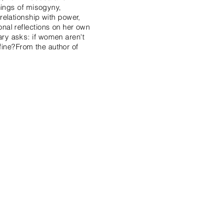
nings of misogyny,
elationship with power,
nal reflections on her own
ry asks: if women aren't
efine?From the author of