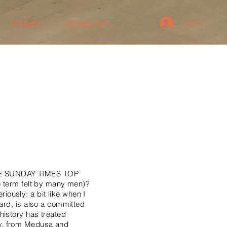
Contact
Groups List
Log In
E SUNDAY TIMES TOP
he term felt by many men)?
eriously: a bit like when I
eard, is also a committed
history has treated
ay, from Medusa and