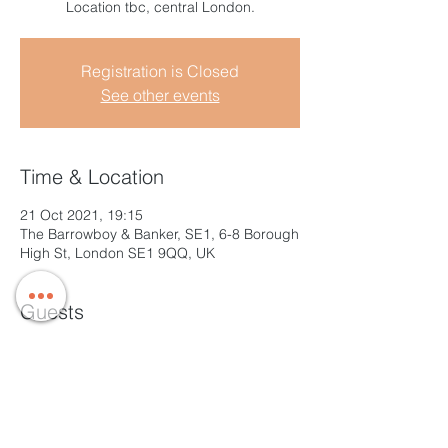
Location tbc, central London.
Registration is Closed
See other events
Time & Location
21 Oct 2021, 19:15
The Barrowboy & Banker, SE1, 6-8 Borough
High St, London SE1 9QQ, UK
Guests
+ 6 other guests