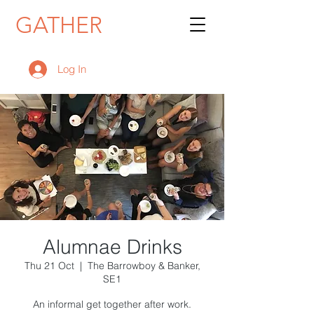
GATHER
Log In
Alumnae Drinks
Thu 21 Oct
  |  
The Barrowboy & Banker,
SE1
An informal get together after work.