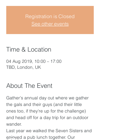
Registration is Closed
See other events
Time & Location
04 Aug 2019, 10:00 – 17:00
TBD, London, UK
About The Event
Gather's annual day out where we gather 
the gals and their guys (and their little 
ones too, if they're up for the challenge) 
and head off for a day trip for an outdoor 
wander.
Last year we walked the Seven Sisters and 
enjoyed a pub lunch together. Our 