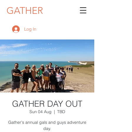
GATHER
Log In
GATHER DAY OUT
Sun 04 Aug
  |  
TBD
Gather's annual gals and guys adventure
day.