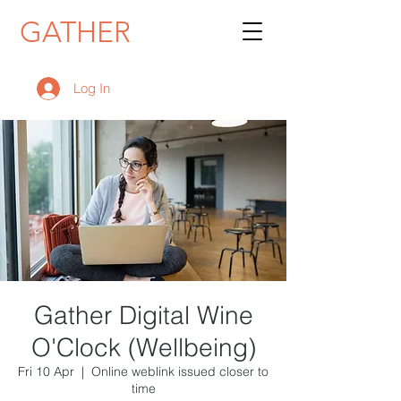
GATHER
Log In
Gather Digital Wine
O'Clock (Wellbeing)
Fri 10 Apr
  |  
Online weblink issued closer to
time