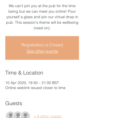
We can’t join you at the pub for the time
being but we can meet you online! Pour
yourself a glass and join our virtual drop-in
pub. This session's theme will be wellbeing
(read on).
Registration is Closed
See other events
Time & Location
10 Apr 2020, 19:30 – 21:00 BST
Online weblink issued closer to time
Guests
+ 8 other guests