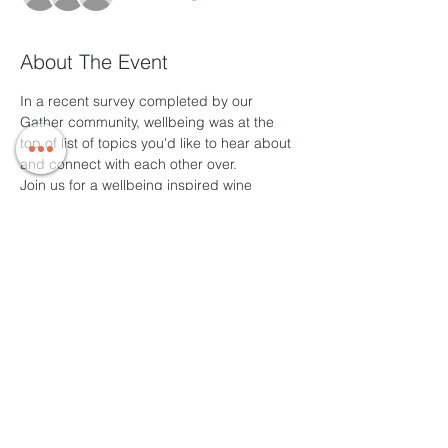
About The Event
In a recent survey completed by our 
Gather community, wellbeing was at the 
top of list of topics you'd like to hear about 
and connect with each other over.
Join us for a wellbeing inspired wine 
o'clock catch up to share positive vibes, 
tips and things you'd like to try both at 
home and on the other side of isolation. 
Weblink to be sent via email, closer to time 
so please register.
During this time, we are capping these 
sessions at an hour to respect the likely 
increased screen time people are 
engaging with, so please aim to join us on 
time to get the most out of the session.