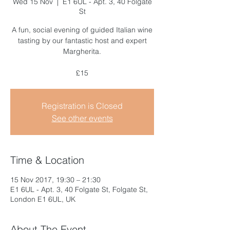
Wed 15 Nov
  |  
E1 6UL - Apt. 3, 40 Folgate
St
A fun, social evening of guided Italian wine
tasting by our fantastic host and expert
Margherita.
£15
Registration is Closed
See other events
Time & Location
15 Nov 2017, 19:30 – 21:30
E1 6UL - Apt. 3, 40 Folgate St, Folgate St,
London E1 6UL, UK
About The Event