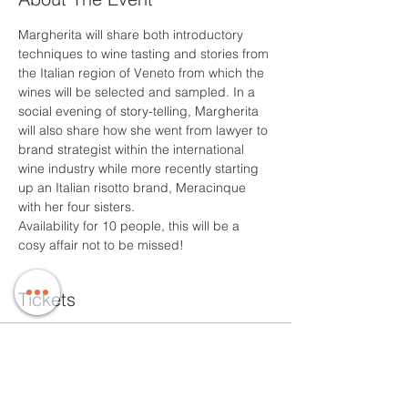
Margherita will share both introductory 
techniques to wine tasting and stories from 
the Italian region of Veneto from which the 
wines will be selected and sampled. In a 
social evening of story-telling, Margherita 
will also share how she went from lawyer to 
brand strategist within the international 
wine industry while more recently starting 
up an Italian risotto brand, Meracinque 
with her four sisters.
Availability for 10 people, this will be a 
cosy affair not to be missed! 
Tickets
Sale ended
Ticket type