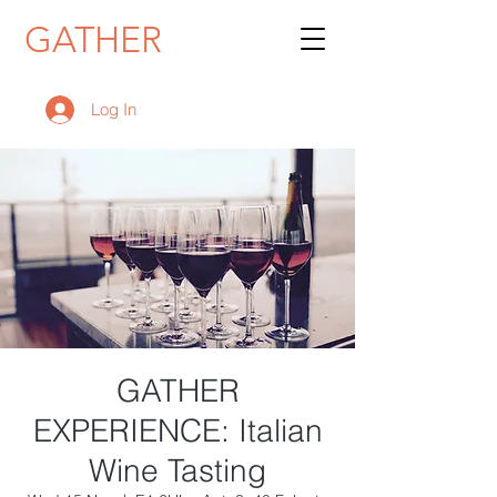
GATHER
Log In
GATHER
EXPERIENCE: Italian
Wine Tasting