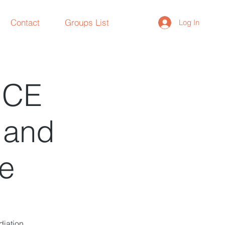
Contact
Groups List
Log In
NCE
n and
re
diation