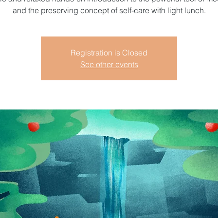
and the preserving concept of self-care with light lunch.
Registration is Closed
See other events