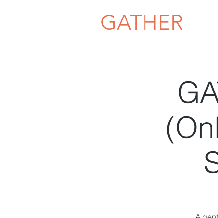
GATHER
GA
(Onl
S
A gent