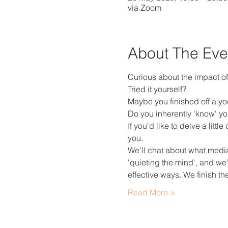
via Zoom
About The Eve
Curious about the impact o
Tried it yourself?
Maybe you finished off a yoga
Do you inherently 'know' you
If you'd like to delve a litt
you.
We'll chat about what mediat
'quieting the mind', and we'
effective ways. We finish t
Read More >