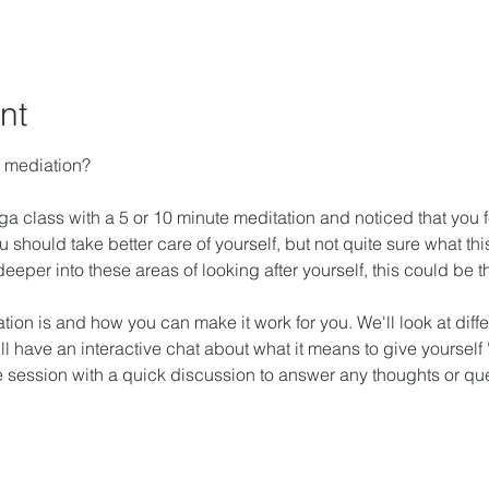
nt
f mediation?
 class with a 5 or 10 minute meditation and noticed that you felt 
 should take better care of yourself, but not quite sure what thi
le deeper into these areas of looking after yourself, this could be
ion is and how you can make it work for you. We'll look at diffe
ll have an interactive chat about what it means to give yourself 
he session with a quick discussion to answer any thoughts or qu