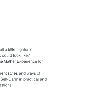
a little 'lighter'?
s could look like?
 the Gather Experience for 
rent styles and ways of 
'Self-Care' in practical and 
estions.