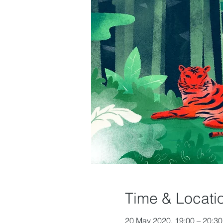
Time & Locati
20 May 2020, 19:00 – 20:30