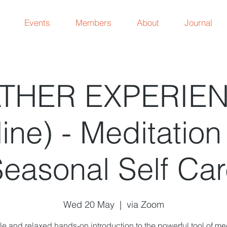
Events
Members
About
Journal
THER EXPERIE
ine) - Meditatio
easonal Self Ca
Wed 20 May
  |  
via Zoom
le and relaxed hands-on introduction to the powerful tool of me