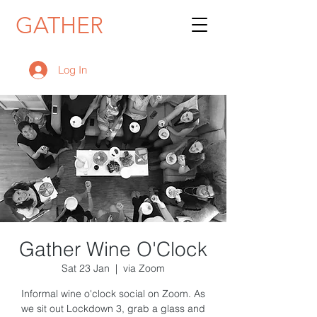
GATHER
Log In
Gather Wine O'Clock
Sat 23 Jan
  |  
via Zoom
Informal wine o'clock social on Zoom. As
we sit out Lockdown 3, grab a glass and