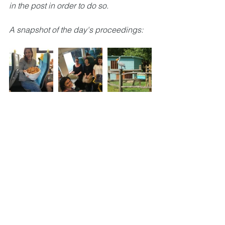
in the post in order to do so.
A snapshot of the day's proceedings: