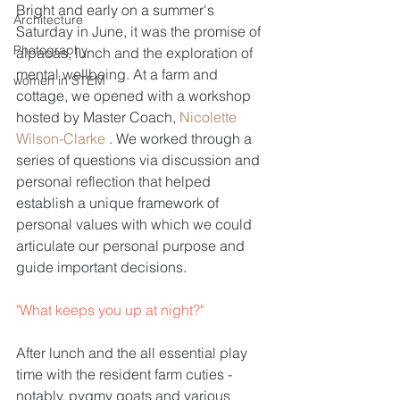
Bright and early on a summer's 
Architecture
Saturday in June, it was the promise of 
Photography
alpacas, lunch and the exploration of 
mental wellbeing. At a farm and 
women in STEM
cottage, we opened with a workshop 
hosted by Master Coach, 
Nicolette 
Wilson-Clarke 
. We worked through a 
series of questions via discussion and 
personal reflection that helped 
establish a unique framework of 
personal values with which we could 
articulate our personal purpose and 
guide important decisions.
"What keeps you up at night?"
After lunch and the all essential play 
time with the resident farm cuties - 
notably, pygmy goats and various 