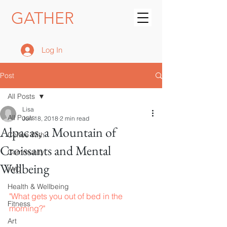
GATHER
Log In
Post
All Posts
Lisa
All Posts
Jun 18, 2018
2 min read
Alpacas, a Mountain of
Coffee With
Croissants and Mental
Community
Wellbeing
IWD
Health & Wellbeing
"What gets you out of bed in the 
Fitness
morning?"
Art