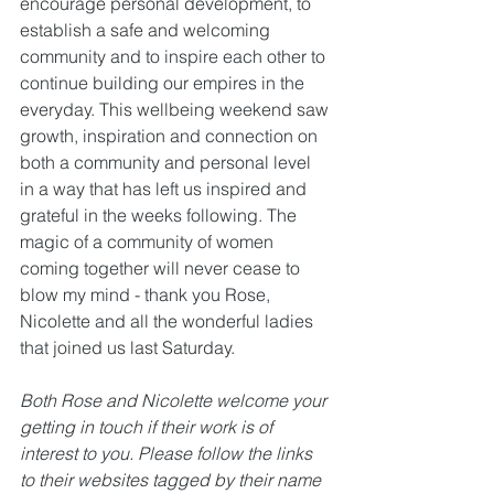
encourage personal development, to 
establish a safe and welcoming 
community and to inspire each other to 
continue building our empires in the 
everyday. This wellbeing weekend saw 
growth, inspiration and connection on 
both a community and personal level 
in a way that has left us inspired and 
grateful in the weeks following. The 
magic of a community of women 
coming together will never cease to 
blow my mind - thank you Rose, 
Nicolette and all the wonderful ladies 
that joined us last Saturday.
Both Rose and Nicolette welcome your 
getting in touch if their work is of 
interest to you. Please follow the links 
to their websites tagged by their name 