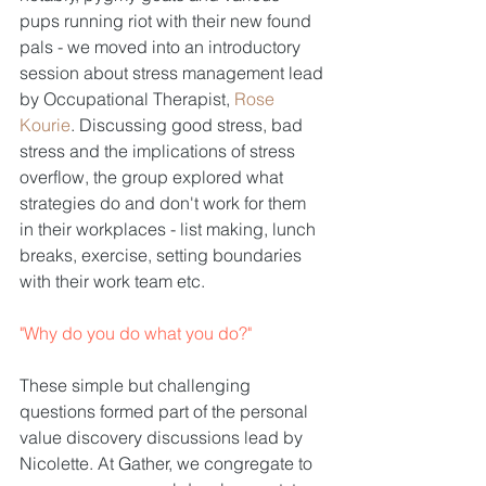
pups running riot with their new found 
pals - we moved into an introductory 
session about stress management lead 
by Occupational Therapist, 
Rose 
Kourie
. Discussing good stress, bad 
stress and the implications of stress 
overflow, the group explored what 
strategies do and don't work for them 
in their workplaces - list making, lunch 
breaks, exercise, setting boundaries 
with their work team etc.
"Why do you do what you do?"
These simple but challenging 
questions formed part of the personal 
value discovery discussions lead by 
Nicolette. At Gather, we congregate to 