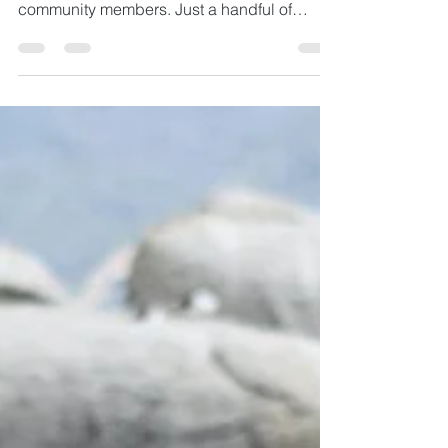
On Mondays we like to share a short format
interview with one of our wider Gather
community members. Just a handful of
questions with a...