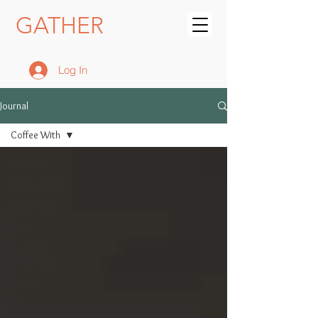
GATHER
Log In
Journal
Coffee With
All Posts
Coffee With
Community
IWD
Health &
Wellbeing
Fitness
Art