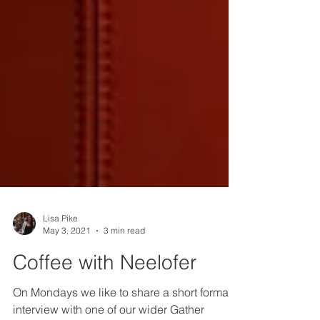
Lisa Pike
May 3, 2021
3 min read
Coffee with Neelofer