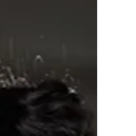
Architecture
Photography
women in
STEM