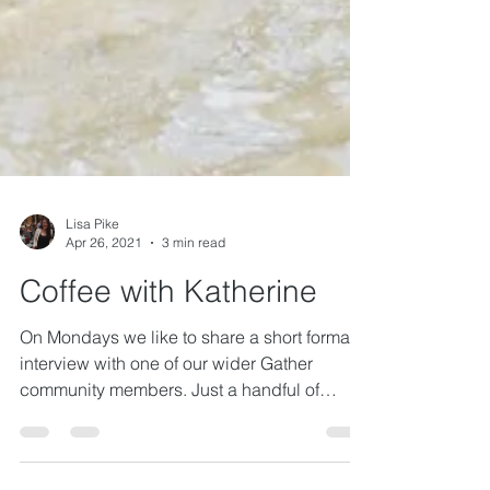
Lisa Pike
Apr 26, 2021
3 min read
Coffee with Katherine
On Mondays we like to share a short format
interview with one of our wider Gather
community members. Just a handful of