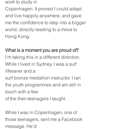
work to study in
Copenhagen. It proved I could adapt 
and live happily anywhere, and gave 
me the confidence to step into a bigger 
world, directly leading to a move to 
Hong Kong.
What is a moment you are proud of?
I’m taking this in a different direction. 
While I lived in Sydney, I was a surf 
lifesaver and a
surf bronze medallion instructor. I ran 
the youth programmes and am still in 
touch with a few
of the then-teenagers I taught.
While I was in Copenhagen, one of 
those teenagers, sent me a Facebook 
message. He’d