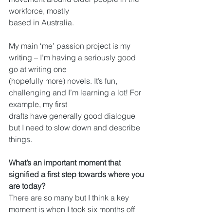
workforce, mostly
based in Australia.
My main ‘me’ passion project is my 
writing – I’m having a seriously good 
go at writing one
(hopefully more) novels. It’s fun, 
challenging and I’m learning a lot! For 
example, my first
drafts have generally good dialogue 
but I need to slow down and describe 
things.
What’s an important moment that 
signified a first step towards where you 
are today?
There are so many but I think a key 
moment is when I took six months off 