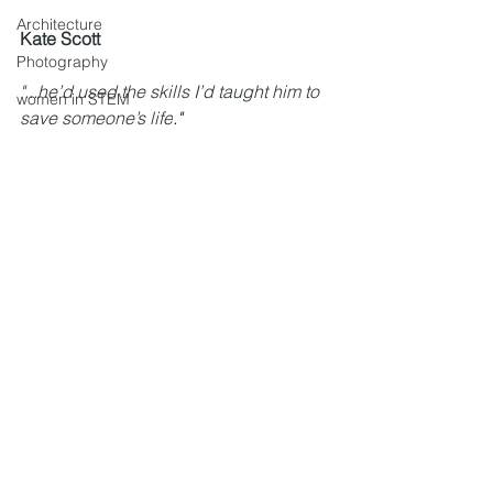
Architecture
Kate Scott
Photography
"...
he’d used the skills I’d taught him to 
women in STEM
save someone’s life
."