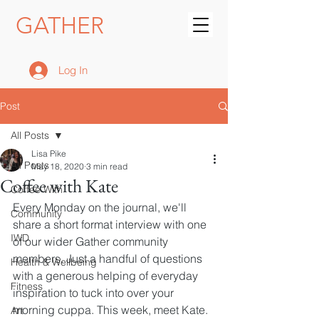
GATHER
Log In
Post
All Posts
Lisa Pike
All Posts
May 18, 2020
3 min read
Coffee with Kate
Coffee With
Every Monday on the journal, we'll 
Community
share a short format interview with one 
IWD
of our wider Gather community 
members. Just a handful of questions 
Health & Wellbeing
with a generous helping of everyday 
Fitness
inspiration to tuck into over your 
morning cuppa. This week, meet Kate.
Art