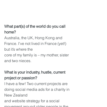
What part(s) of the world do you call 
home?
Australia, the UK, Hong Kong and 
France. I’ve not lived in France (yet!) 
but it’s where the
core of my family is – my mother, sister 
and two nieces.
What is your industry, hustle, current 
project or passion?
I have a few! Two current projects are 
doing social media ads for a charity in 
New Zealand
and website strategy for a social 
movement around older people in the 