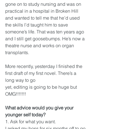
gone on to study nursing and was on 
practical in a hospital in Broken Hill 
and wanted to tell me that he’d used 
the skills I’d taught him to save 
someone’s life. That was ten years ago 
and I still get goosebumps. He’s now a 
theatre nurse and works on organ 
transplants.
More recently, yesterday I finished the 
first draft of my first novel. There’s a 
long way to go
yet, editing is going to be huge but 
OMG!!!!!!!
What advice would you give your 
younger self today?
1. 
Ask for what you want.
I asked my boss for six months off to go 