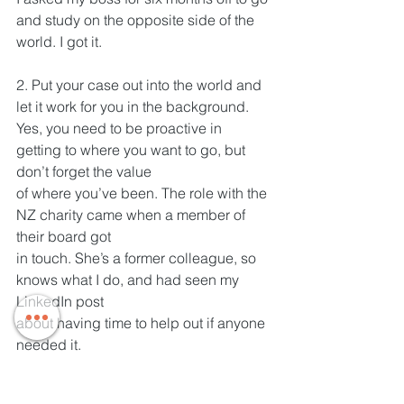
and study on the opposite side of the 
world. I got it.
2. Put your case out into the world and 
let it work for you in the background.
Yes, you need to be proactive in 
getting to where you want to go, but 
don’t forget the value
of where you’ve been. The role with the 
NZ charity came when a member of 
their board got
in touch. She’s a former colleague, so 
knows what I do, and had seen my 
LinkedIn post
about having time to help out if anyone 
needed it.
In one word, what is the most important 