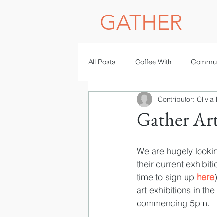
GATHER
All Posts
Coffee With
Commun
Contributor: Olivia
Photography
women in STE
Gather Ar
We are hugely looking
their current exhibiti
time to sign up 
here
art exhibitions in the
commencing 5pm.