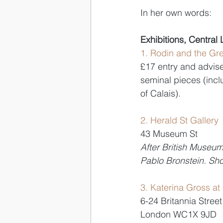
In her own words:
Exhibitions, Central
1. Rodin and the Gr
£17 entry and advise 
seminal pieces (inc
of Calais). 
2. Herald St Gallery
43 Museum St 
After British Museu
Pablo Bronstein. Sho
3. Katerina Gross at
6-24 Britannia Street
London WC1X 9JD