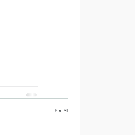
See All