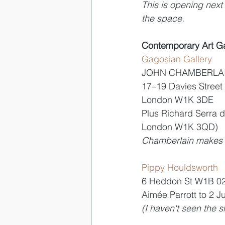
This is opening next 
the space.
Contemporary Art Ga
Gagosian Gallery 
JOHN CHAMBERLAIN
17–19 Davies Street
London W1K 3DE
Plus Richard Serra d
London W1K 3QD)
Chamberlain makes cr
Pippy Houldsworth 
6 Heddon St W1B 0
Aimée Parrott to 2 J
(I haven't seen the s