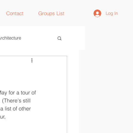
Contact
Groups List
Log In
rchitecture
ay for a tour of 
. (There's still 
 list of other 
ur, 