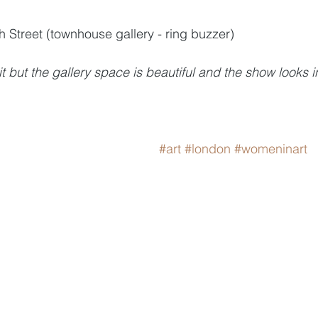
h Street (townhouse gallery - ring buzzer)
t but the gallery space is beautiful and the show looks i
#art
#london
#womeninart