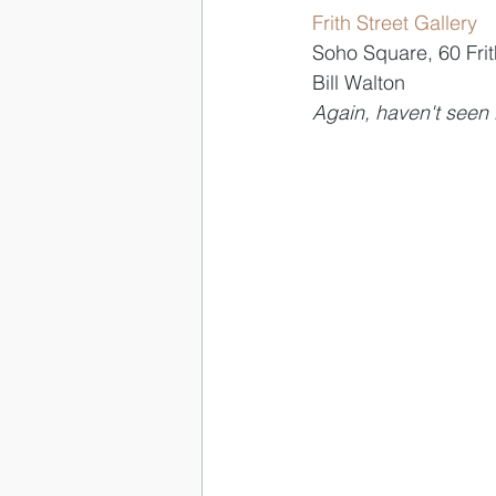
Frith Street Gallery
Soho Square, 60 Frit
Bill Walton
Again, haven't seen i