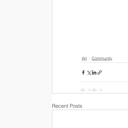
Art
Community
Recent Posts