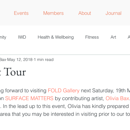
Events
Members
About
Journal
ity
IWD
Health & Wellbeing
Fitness
Art
A
 Bax
May 12, 2018
1 min read
M
t Tour
 forward to visiting 
FOLD Gallery
 next Saturday, 19th M
on 
SURFACE MATTERS
 by contributing artist, 
Olivia Bax
). In the lead up to this event, Olivia has kindly prepared a
 area that you may be interested in visiting prior to our to