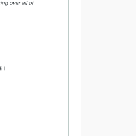
ng over all of 
ll