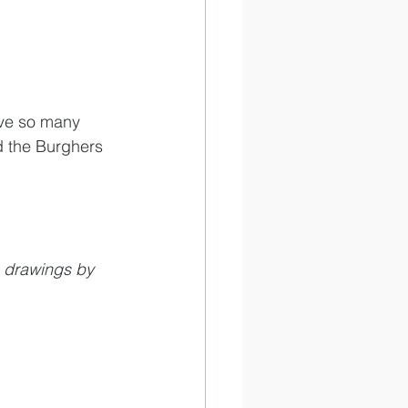
ave so many 
d the Burghers 
 drawings by 