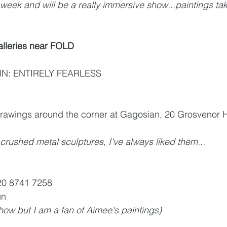
week and will be a really immersive show...paintings taki
lleries near FOLD
: ENTIRELY FEARLESS 
rawings around the corner at Gagosian, 20 Grosvenor Hi
ushed metal sculptures, I've always liked them...
20 8741 7258
un
how but I am a fan of Aimee's paintings) 