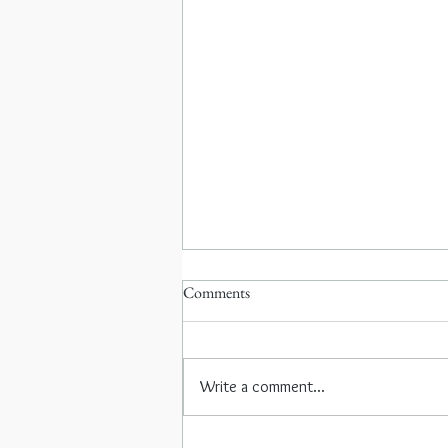
Comments
Write a comment...
Coffee with Neelofer