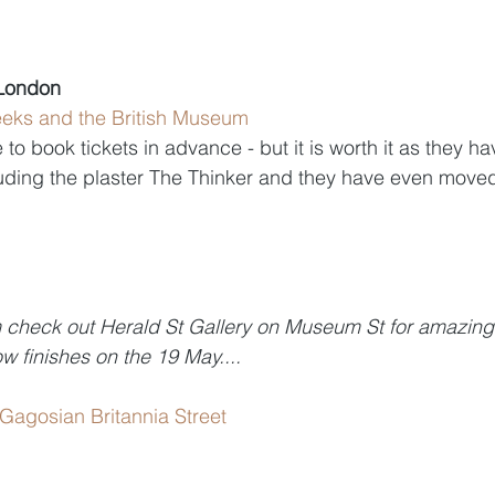
 London
eeks and the British Museum 
to book tickets in advance - but it is worth it as they h
luding the plaster The Thinker and they have even move
m check out Herald St Gallery on Museum St for amazing
w finishes on the 19 May....
 Gagosian Britannia Street