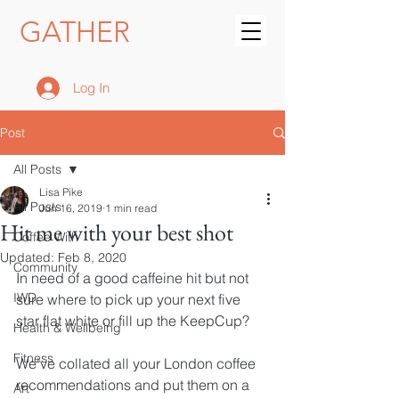
GATHER
Log In
Post
All Posts
Lisa Pike
All Posts
Jun 16, 2019
1 min read
Hit me with your best shot
Coffee With
Updated:
Feb 8, 2020
Community
In need of a good caffeine hit but not 
IWD
sure where to pick up your next five 
star flat white or fill up the KeepCup?
Health & Wellbeing
Fitness
We've collated all your London coffee 
recommendations and put them on a 
Art