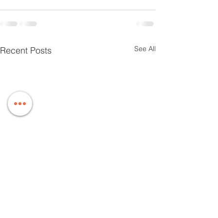
See All
Recent Posts