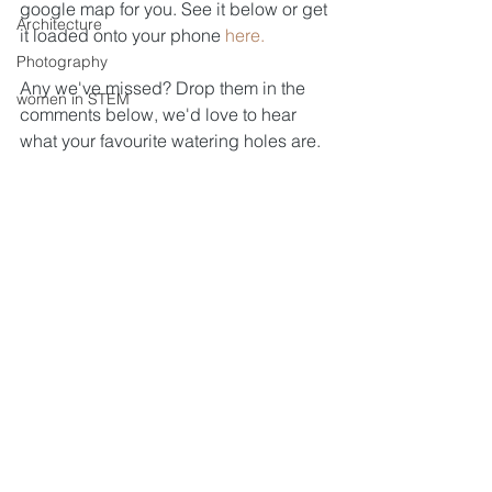
google map for you. See it below or get 
Architecture
it loaded onto your phone 
here.
Photography
Any we've missed? Drop them in the 
women in STEM
comments below, we'd love to hear 
what your favourite watering holes are.