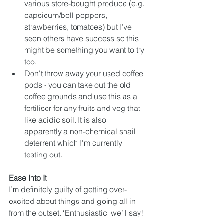
various store-bought produce (e.g. 
capsicum/bell peppers, 
strawberries, tomatoes) but I’ve 
seen others have success so this 
might be something you want to try 
too.
Don't throw away your used coffee 
pods - you can take out the old 
coffee grounds and use this as a 
fertiliser for any fruits and veg that 
like acidic soil. It is also 
apparently a non-chemical snail 
deterrent which I'm currently 
testing out.
Ease Into It
I’m definitely guilty of getting over-
excited about things and going all in 
from the outset. ‘Enthusiastic’ we’ll say! 