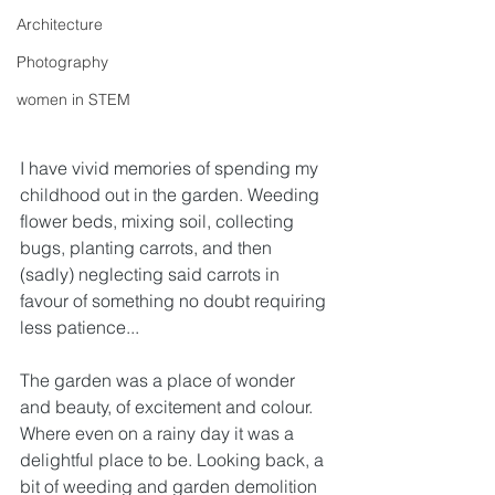
Architecture
Photography
women in STEM
I have vivid memories of spending my 
childhood out in the garden. Weeding 
flower beds, mixing soil, collecting 
bugs, planting carrots, and then 
(sadly) neglecting said carrots in 
favour of something no doubt requiring 
less patience...
The garden was a place of wonder 
and beauty, of excitement and colour. 
Where even on a rainy day it was a 
delightful place to be. Looking back, a 
bit of weeding and garden demolition 