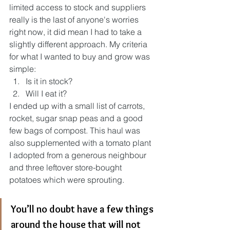
limited access to stock and suppliers 
really is the last of anyone's worries 
right now, it did mean I had to take a 
slightly different approach. My criteria 
for what I wanted to buy and grow was 
simple:
Is it in stock?
Will I eat it?
I ended up with a small list of carrots, 
rocket, sugar snap peas and a good 
few bags of compost. This haul was 
also supplemented with a tomato plant 
I adopted from a generous neighbour 
and three leftover store-bought 
potatoes which were sprouting. 
You’ll no doubt have a few things 
around the house that will not 