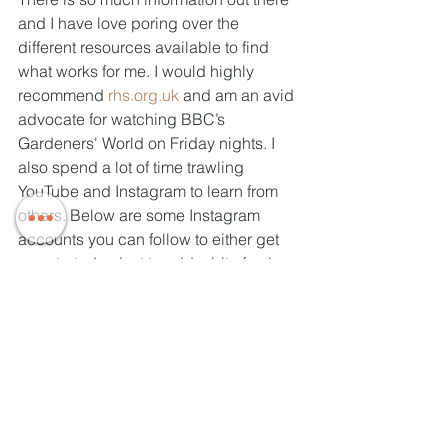
and I have love poring over the 
different resources available to find 
what works for me. I would highly 
recommend 
rhs.org.uk
 and am an avid 
advocate for watching BBC’s 
Gardeners' World on Friday nights. I 
also spend a lot of time trawling 
YouTube and Instagram to learn from 
others. Below are some Instagram 
accounts you can follow to either get 
you started or just to add a bit of colour 
to your feed. I've been blown away by 
how friendly and supportive the online 
gardening community is!
@_growyougoodthing (this is me!)
@thetemperategardener
@rachel_grows