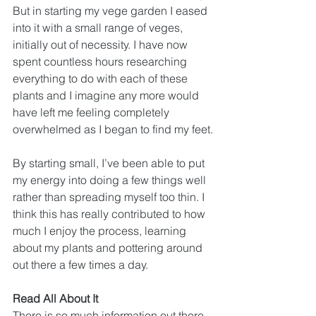
But in starting my vege garden I eased 
into it with a small range of veges, 
initially out of necessity. I have now 
spent countless hours researching 
everything to do with each of these 
plants and I imagine any more would 
have left me feeling completely 
overwhelmed as I began to find my feet.
By starting small, I’ve been able to put 
my energy into doing a few things well 
rather than spreading myself too thin. I 
think this has really contributed to how 
much I enjoy the process, learning 
about my plants and pottering around 
out there a few times a day.
Read All About It
There is so much information out there 