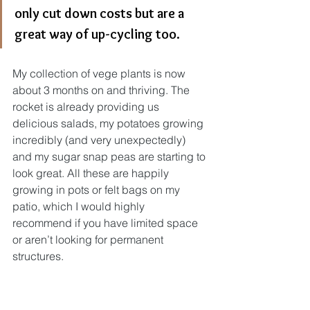
only cut down costs but are a 
great way of up-cycling too.
My collection of vege plants is now 
about 3 months on and thriving. The 
rocket is already providing us 
delicious salads, my potatoes growing 
incredibly (and very unexpectedly) 
and my sugar snap peas are starting to 
look great. All these are happily 
growing in pots or felt bags on my 
patio, which I would highly 
recommend if you have limited space 
or aren’t looking for permanent 
structures. 