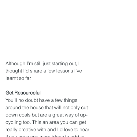
Although I’m still just starting out, I 
thought I’d share a few lessons I’ve 
learnt so far.
Get Resourceful
You’ll no doubt have a few things 
around the house that will not only cut 
down costs but are a great way of up-
cycling too. This an area you can get 
really creative with and I’d love to hear 
if you have any more ideas to add to 