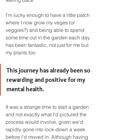
feeling back.
I'm lucky enough to have a little patch 
where I now grow my veges (or 
veggies?) and being able to spend 
some time out in the garden each day 
has been fantastic, not just for me but 
my plants too.
This journey has already been so 
rewarding and positive for my 
mental health.
It was a strange time to start a garden 
and not exactly what I'd pictured the 
process would involve, given we'd 
rapidly gone into lock-down a week 
before I'd moved in. Although having 