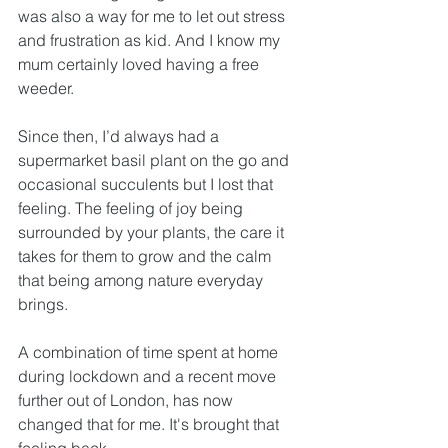
was also a way for me to let out stress 
and frustration as kid. And I know my 
mum certainly loved having a free 
weeder. 
Since then, I’d always had a 
supermarket basil plant on the go and 
occasional succulents but I lost that 
feeling. The feeling of joy being 
surrounded by your plants, the care it 
takes for them to grow and the calm 
that being among nature everyday 
brings. 
A combination of time spent at home 
during lockdown and a recent move 
further out of London, has now 
changed that for me. It's brought that 