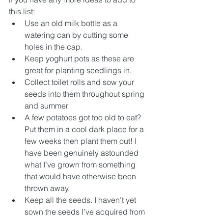
this list:
Use an old milk bottle as a 
watering can by cutting some 
holes in the cap.
Keep yoghurt pots as these are 
great for planting seedlings in.
Collect toilet rolls and sow your 
seeds into them throughout spring 
and summer
A few potatoes got too old to eat? 
Put them in a cool dark place for a 
few weeks then plant them out! I 
have been genuinely astounded 
what I’ve grown from something 
that would have otherwise been 
thrown away.
Keep all the seeds. I haven’t yet 
sown the seeds I’ve acquired from 