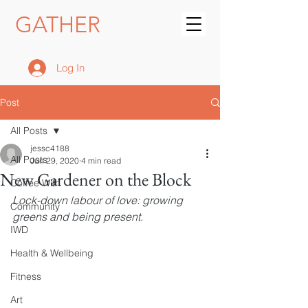
GATHER
Log In
Post
All Posts
jessc4188
All Posts
Jun 29, 2020
4 min read
New Gardener on the Block
Coffee With
Lock-down labour of love: growing 
Community
greens and being present.
IWD
Health & Wellbeing
Fitness
Art