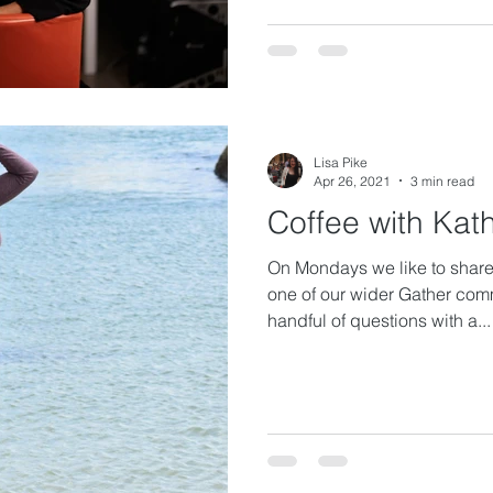
Lisa Pike
Apr 26, 2021
3 min read
Coffee with Kat
On Mondays we like to share 
one of our wider Gather com
handful of questions with a...