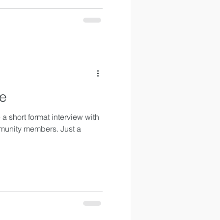
ie
a short format interview with
munity members. Just a