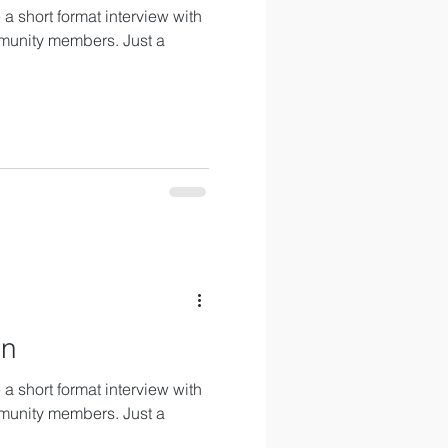
a short format interview with
munity members. Just a
an
a short format interview with
munity members. Just a