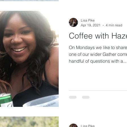
Lisa Pike
Apr 19, 2021
4 min read
Coffee with Haz
On Mondays we like to share 
one of our wider Gather com
handful of questions with a...
Lisa Pike