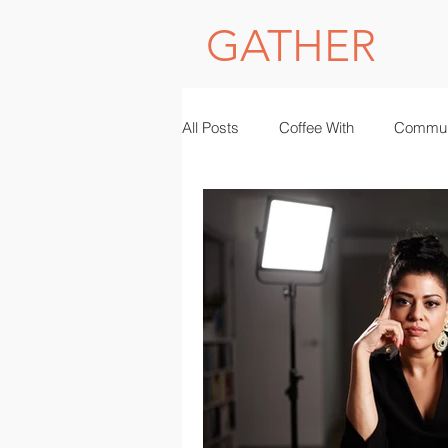
GATHER
All Posts
Coffee With
Commun
Photography
women in STE