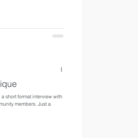
nique
a short format interview with
munity members. Just a