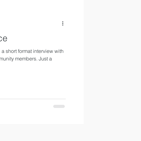
ce
a short format interview with
munity members. Just a