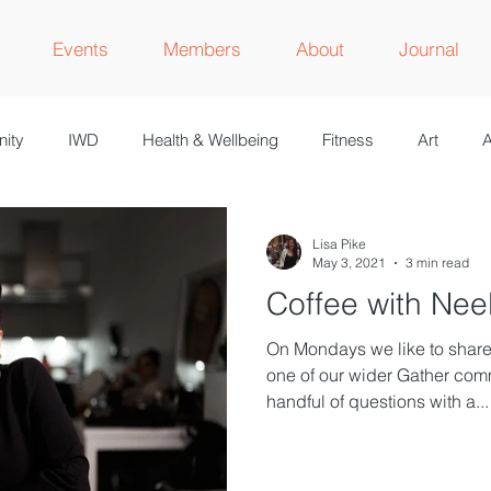
Events
Members
About
Journal
ity
IWD
Health & Wellbeing
Fitness
Art
A
M
Lisa Pike
May 3, 2021
3 min read
Coffee with Nee
On Mondays we like to share 
one of our wider Gather com
handful of questions with a...