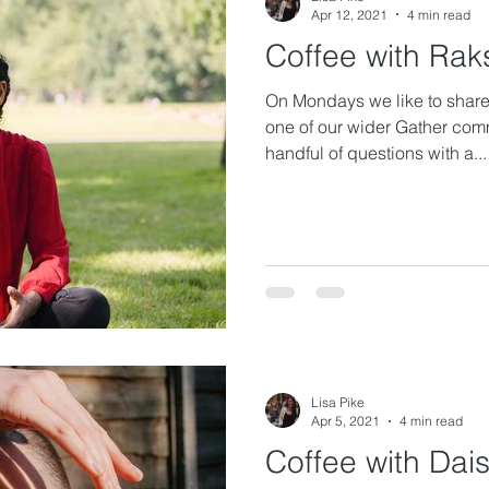
Apr 12, 2021
4 min read
Coffee with Rak
On Mondays we like to share 
one of our wider Gather com
handful of questions with a...
Lisa Pike
Apr 5, 2021
4 min read
Coffee with Dai