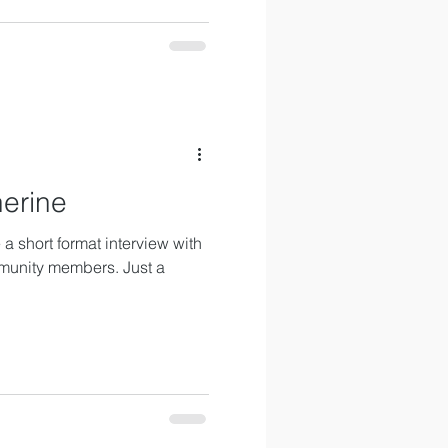
herine
a short format interview with
munity members. Just a