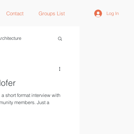
Contact
Groups List
Log In
rchitecture
lofer
a short format interview with
munity members. Just a