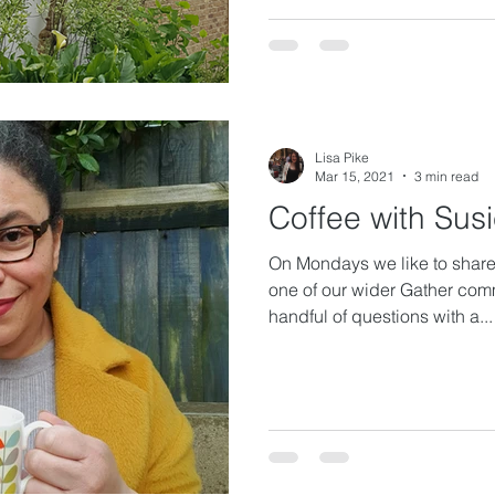
Lisa Pike
Mar 15, 2021
3 min read
Coffee with Sus
On Mondays we like to share 
one of our wider Gather com
handful of questions with a...