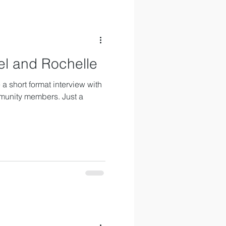
el and Rochelle
a short format interview with
munity members. Just a