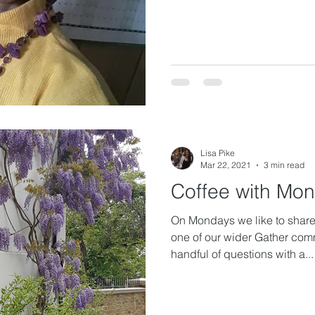
Lisa Pike
Mar 22, 2021
3 min read
Coffee with Mo
On Mondays we like to share 
one of our wider Gather com
handful of questions with a...