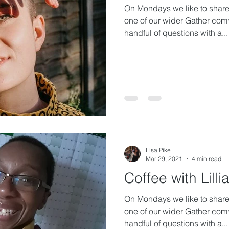
On Mondays we like to share 
one of our wider Gather com
handful of questions with a...
Lisa Pike
Mar 29, 2021
4 min read
Coffee with Lilli
On Mondays we like to share 
one of our wider Gather com
handful of questions with a...