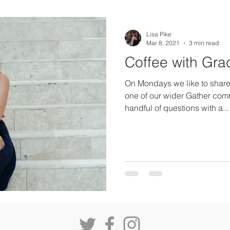
Lisa Pike
Mar 8, 2021
3 min read
Coffee with Gra
On Mondays we like to share 
one of our wider Gather com
handful of questions with a...