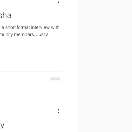
sha
a short format interview with
munity members. Just a
sy